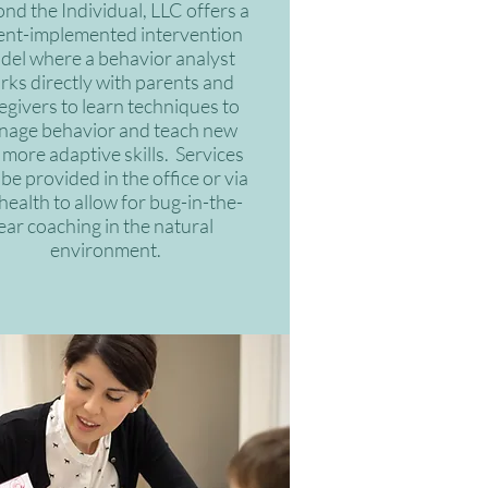
nd the Individual, LLC offers a
ent-implemented intervention
del where a behavior analyst
rks directly with parents and
egivers to learn techniques to
nage behavior and teach new
more adaptive skills. Services
be provided in the office or via
health to allow for bug-in-the-
ear coaching in the natural
environment.