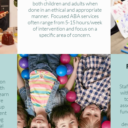
both children and adults when
done in an ethical and appropriate
manner. Focused ABA services
often range from 5-15 hours/week
of intervention and focus on a
specific area of concern.
 on
Sta
ith
with
learn
t
re
ass
oup
fun
ent
ng
de
al