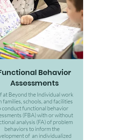
Functional Behavior
Assessments
ff at Beyond the Individual work
 families, schools, and facilities
o conduct functional behavior
essments (FBA) with or without
ctional analysis (FA) of problem
behaviors to inform the
velopment of an individualized