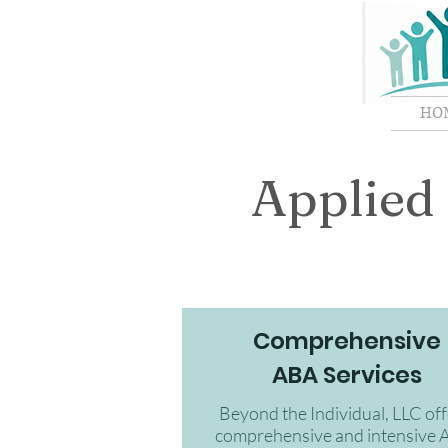
HO
Applied 
Comprehensive
ABA Services
Beyond the Individual, LLC off
comprehensive and intensive