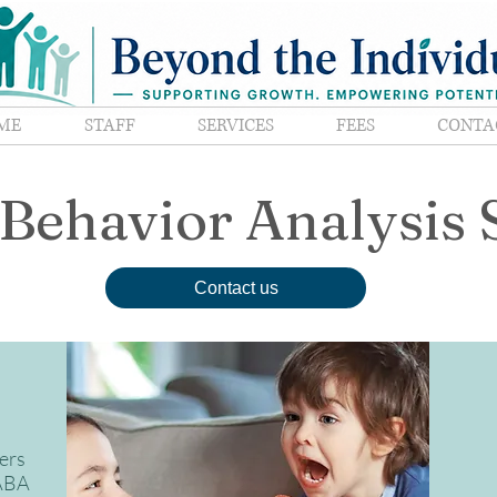
ME
STAFF
SERVICES
FEES
CONTA
Behavior Analysis 
Contact us
ers
 ABA