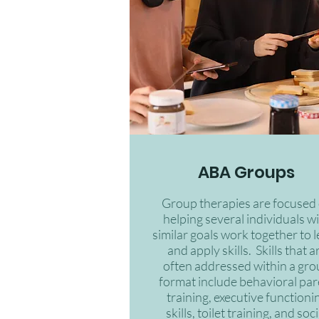
ABA Groups
Group therapies are focused
helping several individuals w
similar goals work together to 
and apply skills. Skills that a
often addressed within a gr
format include behavioral par
training, executive functioni
skills, toilet training, and soci