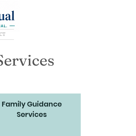
CT
Services
Family Guidance
Services