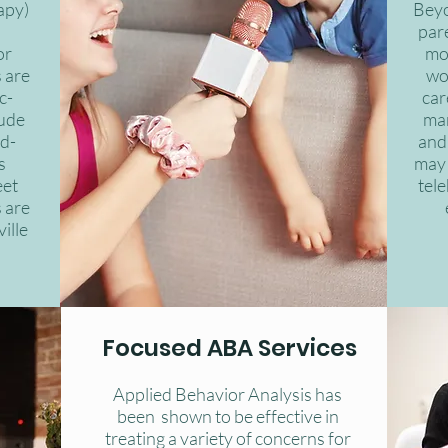
apy)
Beyo
par
or
mo
 are
wo
c-
car
lude
ma
d-
and 
s
may 
eet
tele
 are
ille
Focused ABA Services
Applied Behavior Analysis has
been shown to be effective in
treating a variety of concerns for