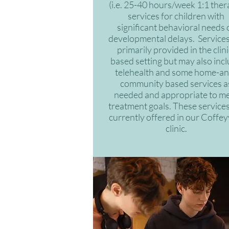
(i.e. 25-40 hours/week 1:1 ther
services for children with
significant behavioral needs 
developmental delays. Services
primarily provided in the clini
based setting but may also inc
telehealth and some home-an
community based services a
needed and appropriate to m
treatment goals. These services
currently offered in our Coffeyv
clinic.